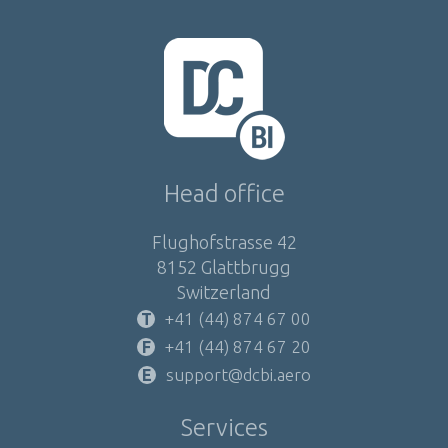
Head office
Flughofstrasse 42
8152 Glattbrugg
Switzerland
+41 (44) 874 67 00
+41 (44) 874 67 20
support@dcbi.aero
Services