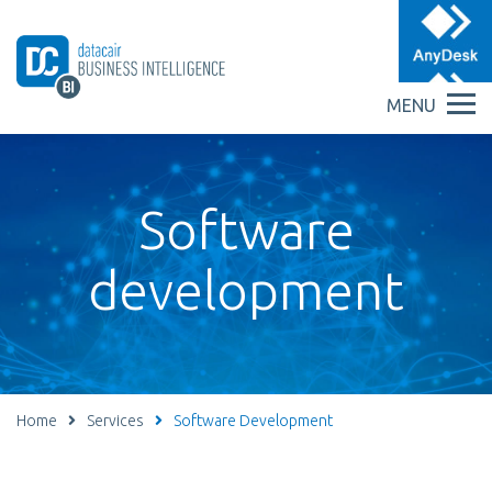
MENU
Software
development
Home
Services
Software Development