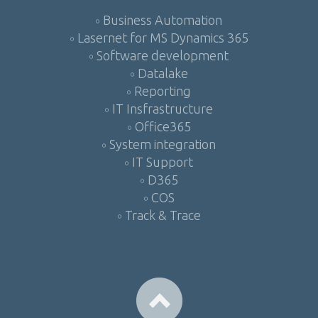
Business Automation
Lasernet for MS Dynamics 365
Software development
Datalake
Reporting
IT Insfrastructure
Office365
System integration
IT Support
D365
COS
Track & Trace