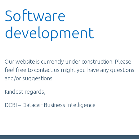
Software
development
Our website is currently under construction. Please
feel free to contact us might you have any questions
and/or suggestions.
Kindest regards,
DCBI – Datacair Business Intelligence