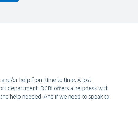
 and/or help from time to time. A lost
port department. DCBI offers a helpdesk with
 the help needed. And if we need to speak to