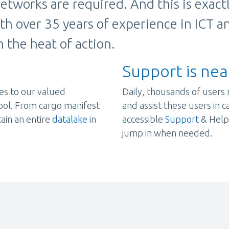
etworks are required. And this is exac
ith over 35 years of experience in ICT a
 the heat of action.
Support is nea
es to our valued
Daily, thousands of users 
ool. From cargo manifest
and assist these users in 
tain an entire
datalake
in
accessible
Support
& Helpd
jump in when needed.