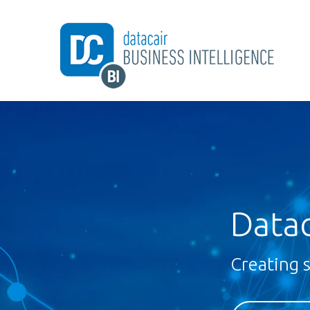
Datac
Creating 