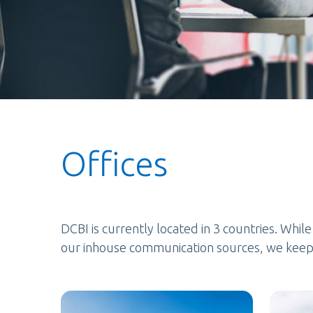
Offices
DCBI is currently located in 3 countries. Whil
our inhouse communication sources, we keep 