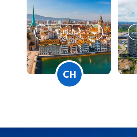
Zurich
CH