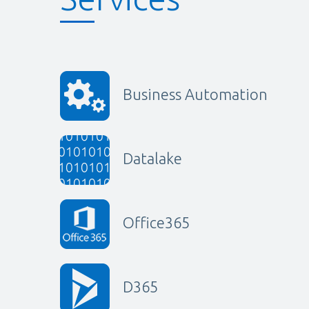
Business Automation
Datalake
Office365
D365