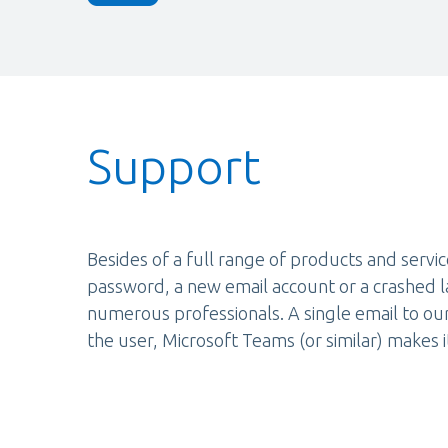
Support
Besides of a full range of products and servic
password, a new email account or a crashed l
numerous professionals. A single email to ou
the user, Microsoft Teams (or similar) makes i