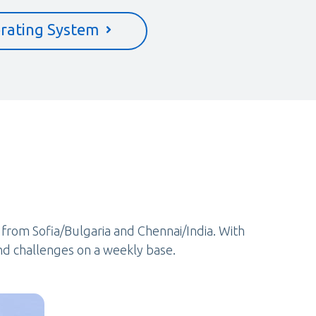
rating System
e from Sofia/Bulgaria and Chennai/India. With
nd challenges on a weekly base.