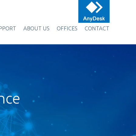
PPORT
ABOUT US
OFFICES
CONTACT
ence