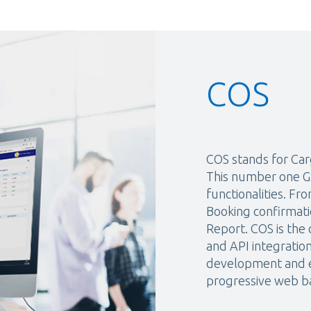
COS
COS stands for Car
This number one GS
functionalities. F
Booking confirmati
Report. COS is the
and API integratio
development and e
progressive web ba