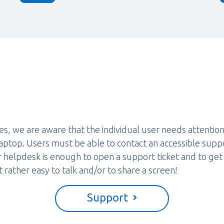
es, we are aware that the individual user needs attention
aptop. Users must be able to contact an accessible sup
r helpdesk is enough to open a support ticket and to get
t rather easy to talk and/or to share a screen!
Support