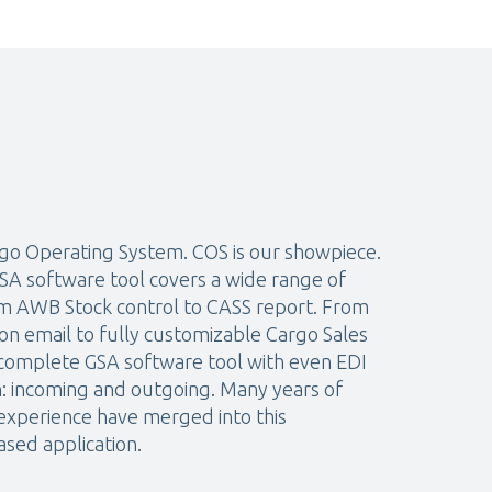
go Operating System. COS is our showpiece.
A software tool covers a wide range of
rom AWB Stock control to CASS report. From
on email to fully customizable Cargo Sales
 complete GSA software tool with even EDI
n: incoming and outgoing. Many years of
xperience have merged into this
sed application.