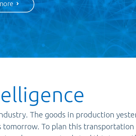
more
telligence
 industry. The goods in production yeste
es tomorrow. To plan this transportation