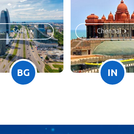
Sofia
Chennai
BG
IN