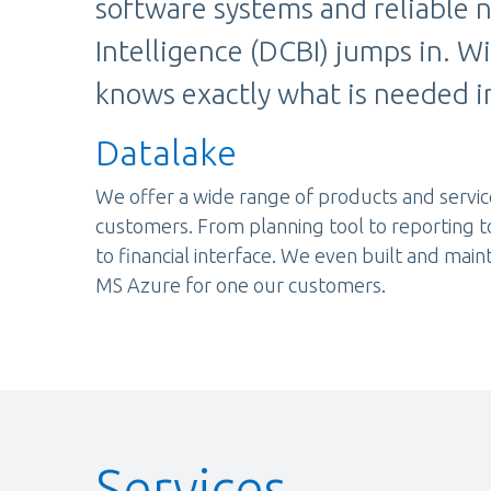
software systems and reliable n
Intelligence (DCBI) jumps in. W
knows exactly what is needed in
Datalake
We offer a wide range of products and servic
customers. From planning tool to reporting t
to financial interface. We even built and main
MS Azure for one our customers.
Services