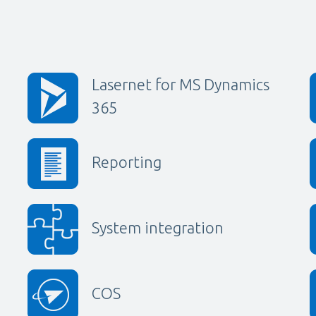
Lasernet for MS Dynamics
365
Reporting
System integration
COS