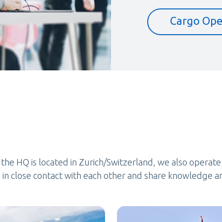
Cargo Ope
e the HQ is located in Zurich/Switzerland, we also operat
in close contact with each other and share knowledge a