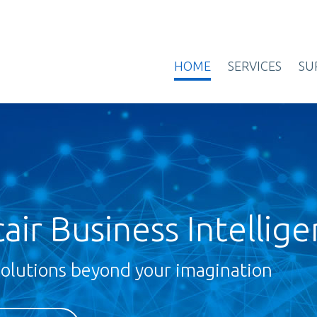
HOME
SERVICES
SU
air Business Intellig
solutions beyond your imagination