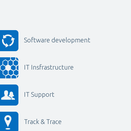
Software development
IT Insfrastructure
IT Support
Track & Trace