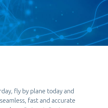
rday, fly by plane today and
 seamless, fast and accurate