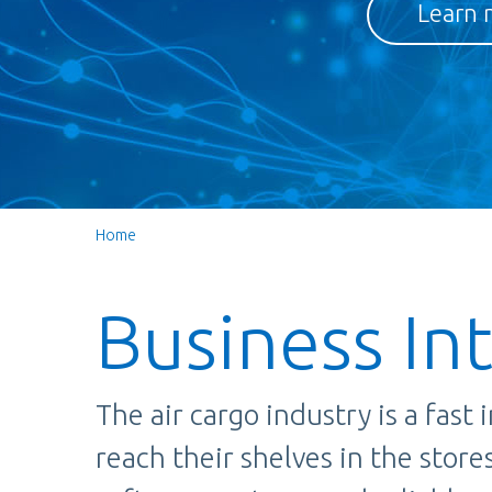
Learn 
Home
Business In
The air cargo industry is a fast
reach their shelves in the stor