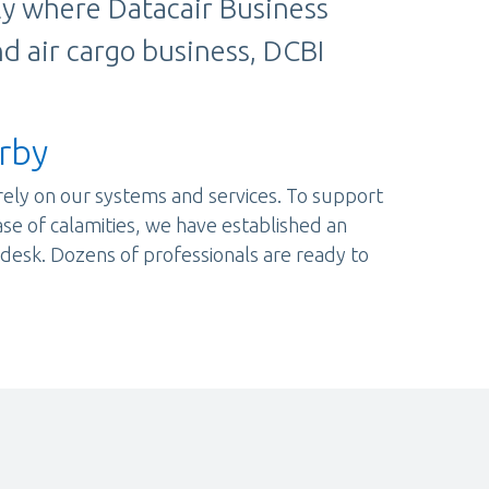
tly where Datacair Business
nd air cargo business, DCBI
rby
rely on our systems and services. To support
case of calamities, we have established an
esk. Dozens of professionals are ready to