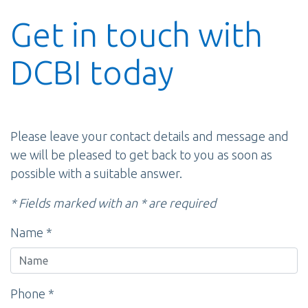
Get in touch with
DCBI today
Please leave your contact details and message and
we will be pleased to get back to you as soon as
possible with a suitable answer.
* Fields marked with an * are required
Name *
Phone *