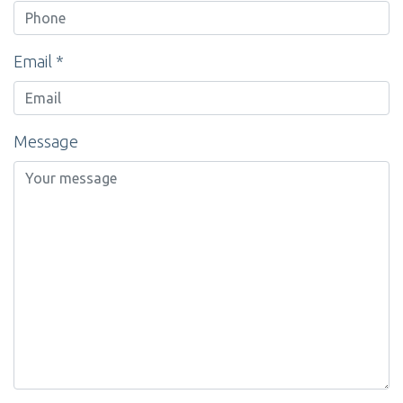
Email *
Message