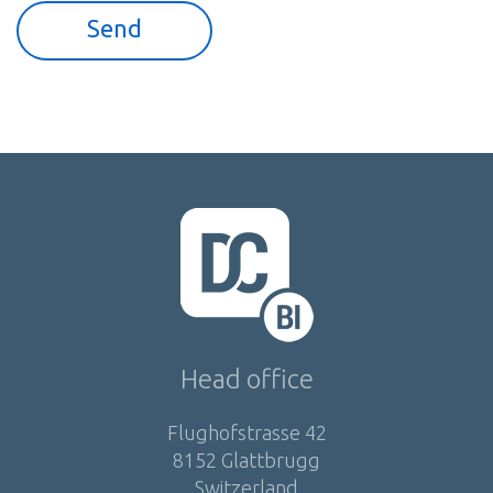
Head office
Flughofstrasse 42
8152 Glattbrugg
Switzerland