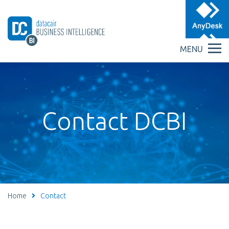
MENU
Contact DCBI
Home
Contact