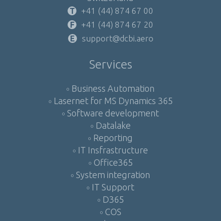
+41 (44) 874 67 00
+41 (44) 874 67 20
support@dcbi.aero
Services
Business Automation
Lasernet for MS Dynamics 365
Software development
Datalake
Reporting
IT Insfrastructure
Office365
System integration
IT Support
D365
COS